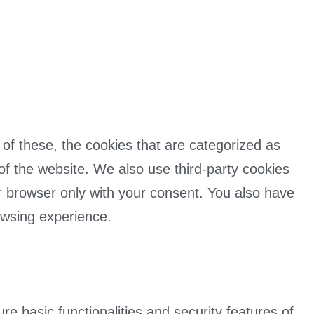
of these, the cookies that are categorized as
 of the website. We also use third-party cookies
r browser only with your consent. You also have
owsing experience.
e basic functionalities and security features of