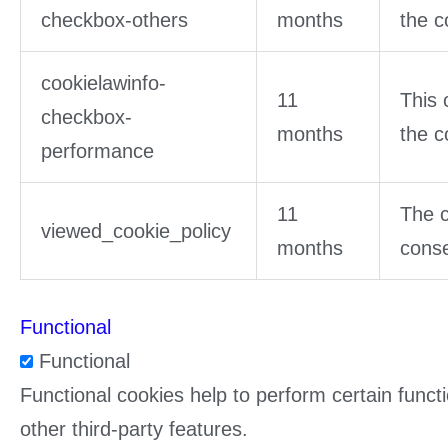
checkbox-others
months
the c
cookielawinfo-
11
This 
checkbox-
months
the c
performance
11
The c
viewed_cookie_policy
months
conse
Functional
Functional
Functional cookies help to perform certain functi
other third-party features.