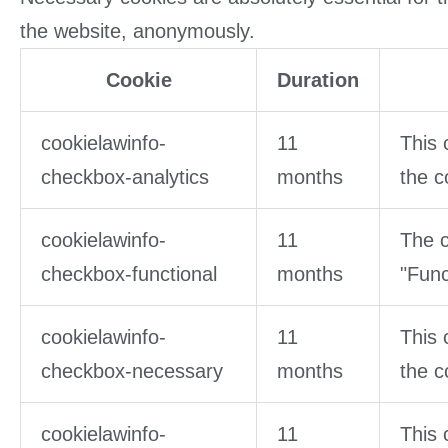
the website, anonymously.
Cookie
Duration
cookielawinfo-
11
This 
checkbox-analytics
months
the c
cookielawinfo-
11
The c
checkbox-functional
months
"Func
cookielawinfo-
11
This 
checkbox-necessary
months
the c
cookielawinfo-
11
This 