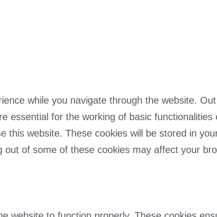
ience while you navigate through the website. Out 
 essential for the working of basic functionalities
 this website. These cookies will be stored in you
ing out of some of these cookies may affect your br
he website to function properly. These cookies ensur