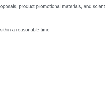
roposals, product promotional materials, and scienti
within a reasonable time.