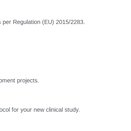
 as per Regulation (EU) 2015/2283.
pment projects.
col for your new clinical study.