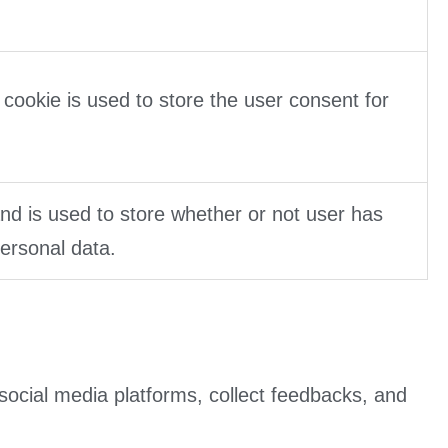
cookie is used to store the user consent for
d is used to store whether or not user has
personal data.
 social media platforms, collect feedbacks, and