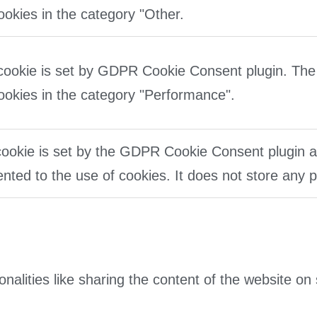
ookies in the category "Other.
cookie is set by GDPR Cookie Consent plugin. The 
ookies in the category "Performance".
ookie is set by the GDPR Cookie Consent plugin an
nted to the use of cookies. It does not store any 
onalities like sharing the content of the website on