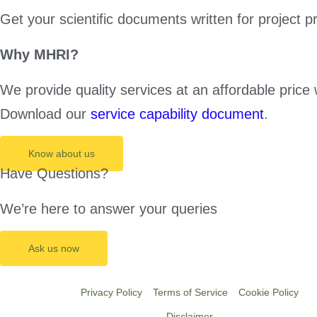
Get your scientific documents written for project p
Why MHRI?
We provide quality services at an affordable price 
Download our
service capability document
.
Know about us
Have Questions?
We’re here to answer your queries
Ask us now
Privacy Policy
Terms of Service
Cookie Policy
Disclaimer