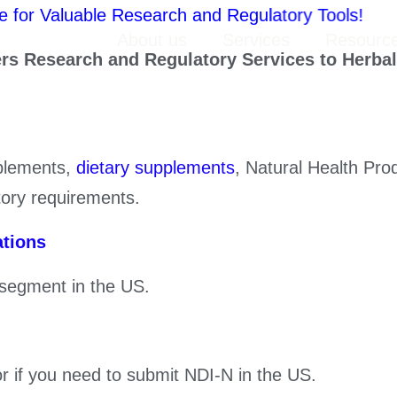
Valuable Research and Regulatory Tools!
Home
About us
Services
Resourc
ers Research and Regulatory Services to Herbal
pplements,
dietary supplements
, Natural Health Pr
tory requirements.
ations
 segment in the US.
r if you need to submit NDI-N in the US.