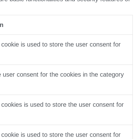
on
cookie is used to store the user consent for
 user consent for the cookies in the category
cookies is used to store the user consent for
cookie is used to store the user consent for