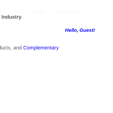
YouTube
LinkedIn
X
Facebook
Instagram
Search
es
Blog
Login
Contact us
 Industry
Hello, Guest!
oducts, and
Complementary