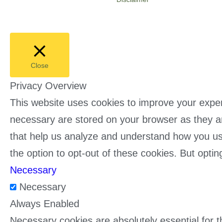
Close
Privacy Overview
This website uses cookies to improve your exper
necessary are stored on your browser as they are
that help us analyze and understand how you use
the option to opt-out of these cookies. But opt
Necessary
Necessary
Always Enabled
Necessary cookies are absolutely essential for t