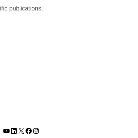
fic publications.