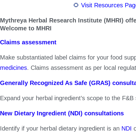
Skip
🌻
Visit Resources Page for 
to
Mythreya Herbal Research Institute (MHRI) off
content
Welcome to MHRI
Claims assessment
Make substantiated label claims for your food su
medicines
. Claims assessment as per local regula
Generally Recognized As Safe (GRAS) consult
Expand your herbal ingredient’s scope to the F&B
New Dietary Ingredient (NDI) consultations
Identify if your herbal dietary ingredient is an
NDI
o