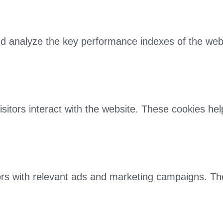
 analyze the key performance indexes of the websit
sitors interact with the website. These cookies he
ors with relevant ads and marketing campaigns. Th