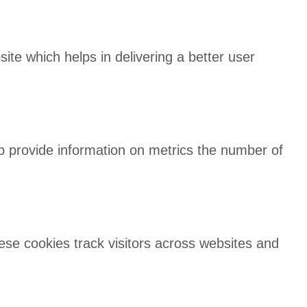
e which helps in delivering a better user
lp provide information on metrics the number of
ese cookies track visitors across websites and