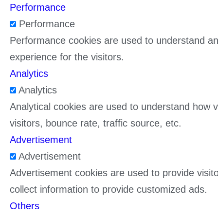
Performance
Performance
Performance cookies are used to understand and
experience for the visitors.
Analytics
Analytics
Analytical cookies are used to understand how vi
visitors, bounce rate, traffic source, etc.
Advertisement
Advertisement
Advertisement cookies are used to provide visit
collect information to provide customized ads.
Others