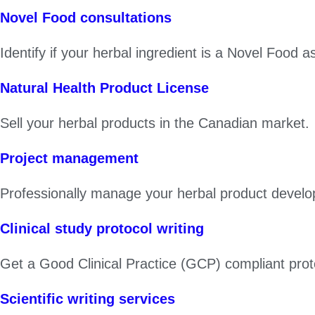
Novel Food consultations
Identify if your herbal ingredient is a Novel Food
Natural Health Product License
Sell your herbal products in the Canadian market.
Project management
Professionally manage your herbal product develo
Clinical study protocol writing
Get a Good Clinical Practice (GCP) compliant proto
Scientific writing services