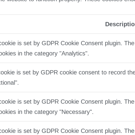
Descripti
cookie is set by GDPR Cookie Consent plugin. The 
ookies in the category "Analytics".
ookie is set by GDPR cookie consent to record the
tional".
cookie is set by GDPR Cookie Consent plugin. The 
ookies in the category "Necessary".
cookie is set by GDPR Cookie Consent plugin. The 