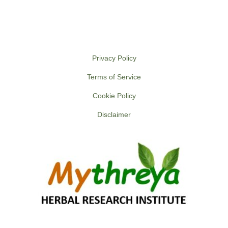
Privacy Policy
Terms of Service
Cookie Policy
Disclaimer