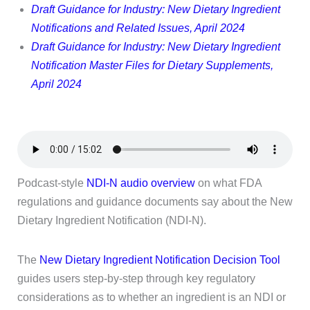
Draft Guidance for Industry: New Dietary Ingredient
Notifications and Related Issues, April 2024
Draft Guidance for Industry: New Dietary Ingredient
Notification Master Files for Dietary Supplements,
April 2024
Podcast-style
NDI-N audio overview
on what FDA
regulations and guidance documents say about the New
Dietary Ingredient Notification (NDI-N).
The
New Dietary Ingredient Notification Decision Tool
guides users step-by-step through key regulatory
considerations as to whether an ingredient is an NDI or