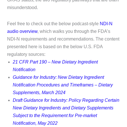
misunderstood.
Feel free to check out the below podcast-style
NDI-N
audio overview
, which walks you through the FDA’s
NDI-N requirements and recommendations. The content
presented here is based on the below U.S. FDA
regulatory sources:
21 CFR Part 190 – New Dietary Ingredient
Notification
Guidance for Industry: New Dietary Ingredient
Notification Procedures and Timeframes – Dietary
Supplements, March 2024
Draft Guidance for Industry: Policy Regarding Certain
New Dietary Ingredients and Dietary Supplements
Subject to the Requirement for Pre-market
Notification, May 2022