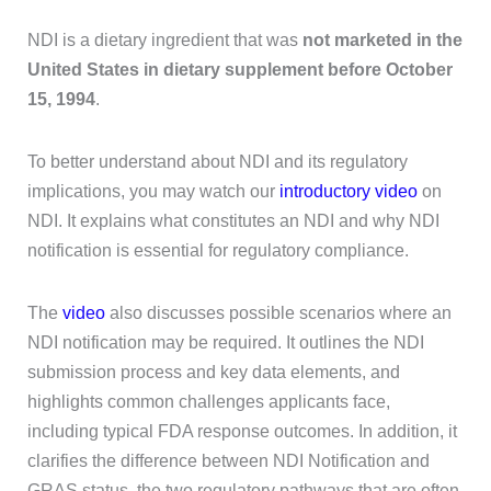
NDI is a dietary ingredient that was
not marketed in the
United States in dietary supplement before October
15, 1994
.
To better understand about NDI and its regulatory
implications, you may watch our
introductory video
on
NDI. It explains what constitutes an NDI and why NDI
notification is essential for regulatory compliance.
The
video
also discusses possible scenarios where an
NDI notification may be required. It outlines the NDI
submission process and key data elements, and
highlights common challenges applicants face,
including typical FDA response outcomes. In addition, it
clarifies the difference between NDI Notification and
GRAS status, the two regulatory pathways that are often