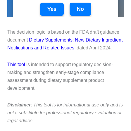
The decision logic is based on the FDA draft guidance
document
Dietary Supplements: New Dietary Ingredient
Notifications and Related Issues
, dated April 2024.
This tool
is intended to support regulatory decision-
making and strengthen early-stage compliance
assessment during dietary supplement product
development.
Disclaimer:
This tool is for informational use only and is
not a substitute for professional regulatory evaluation or
legal advice.