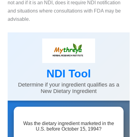
not and if it is an NDI, does it require NDI notification
and situations where consultations with FDA may be
advisable.