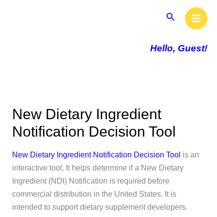
Skip
Main
Search
to
Men
content
Hello, Guest!
New Dietary Ingredient
Notification Decision Tool
New Dietary Ingredient Notification Decision Tool
is an
interactive tool. It helps determine if a New Dietary
Ingredient (NDI) Notification is required before
commercial distribution in the United States. It is
intended to support dietary supplement developers.